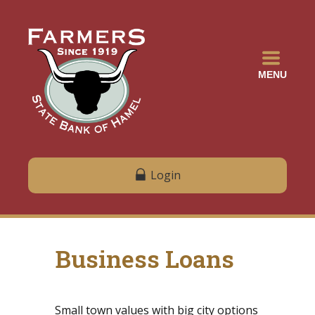
MENU
Login
Business Loans
Small town values with big city options