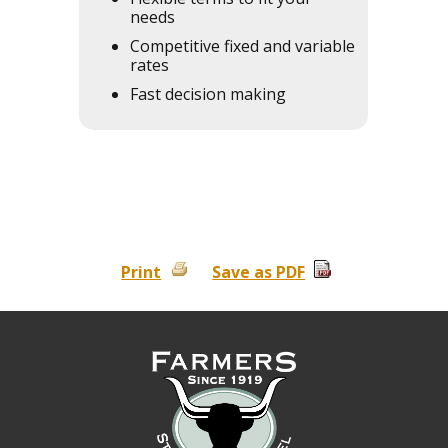
needs
Competitive fixed and variable
rates
Fast decision making
Print
Save as PDF