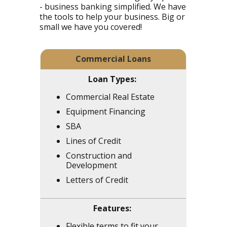
- business banking simplified. We have
the tools to help your business. Big or
small we have you covered!
Commercial Loans
Commercial Real Estate
Equipment Financing
SBA
Lines of Credit
Construction and
Development
Letters of Credit
Flexible terms to fit your